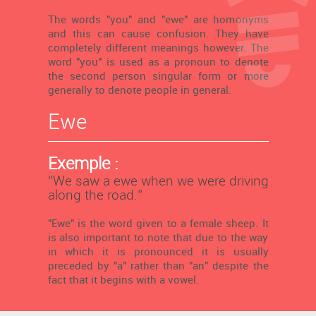
The words "you" and "ewe" are homonyms
and this can cause confusion. They have
completely different meanings however. The
word "you" is used as a pronoun to denote
the second person singular form or more
generally to denote people in general.
Ewe
Exemple :
‘’We saw a ewe when we were driving
along the road.’’
"Ewe" is the word given to a female sheep. It
is also important to note that due to the way
in which it is pronounced it is usually
preceded by "a" rather than "an" despite the
fact that it begins with a vowel.