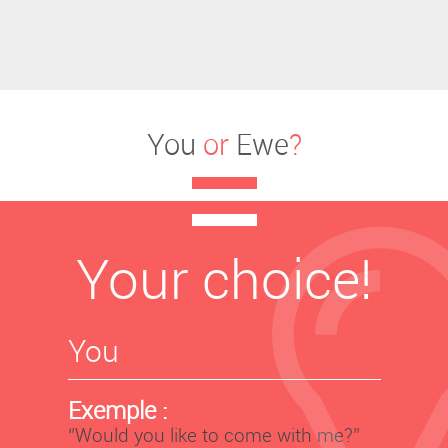
You
or
Ewe
?
Your choice!
You
Exemple :
‘’Would you like to come with me?’’