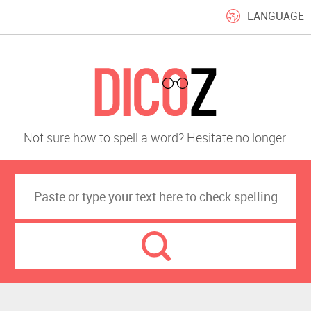
LANGUAGE
Not sure how to spell a word? Hesitate no longer.