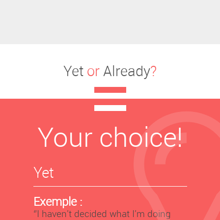
Yet
or
Already
?
Your choice!
Yet
Exemple :
‘’I haven't decided what I'm doing