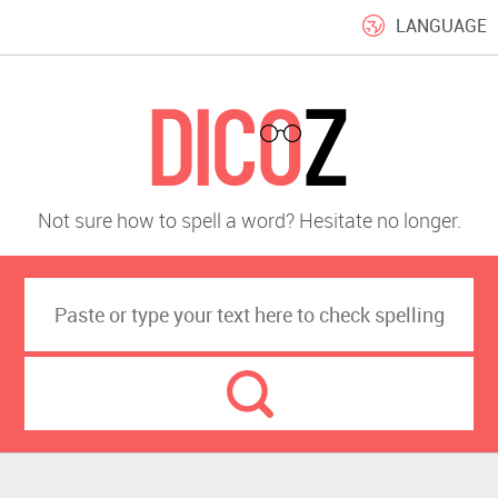
LANGUAGE
Not sure how to spell a word? Hesitate no longer.