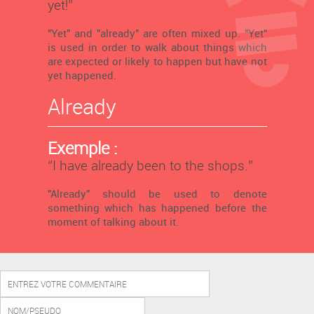
yet!’’
"Yet" and "already" are often mixed up. "Yet"
is used in order to walk about things which
are expected or likely to happen but have not
yet happened.
Already
Exemple :
‘’I have already been to the shops.’’
"Already" should be used to denote
something which has happened before the
moment of talking about it.