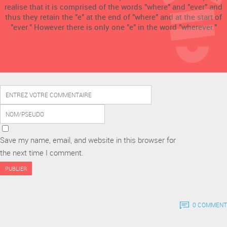
realise that it is comprised of the words "where" and "ever" and
thus they retain the "e" at the end of "where" and at the start of
"ever." However there is only one "e" in the word "wherever."
Save my name, email, and website in this browser for
the next time I comment.
0 COMMENT