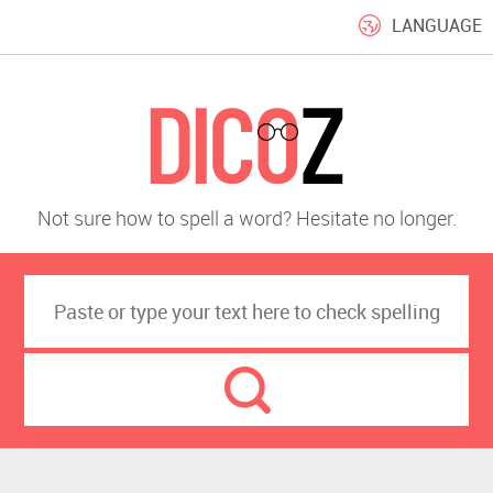
LANGUAGE
Not sure how to spell a word? Hesitate no longer.