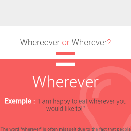
Whereever
or
Wherever
?
Wherever
Exemple :
‘’I am happy to eat wherever you
would like to!’’
The word "wherever" is often misspelt due to the fact that people