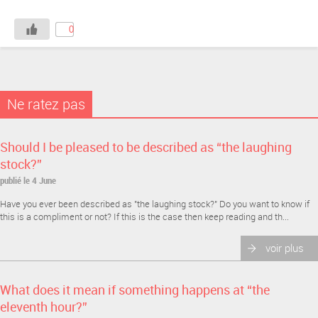
0
Ne ratez pas
Should I be pleased to be described as “the laughing
stock?”
publié le 4 June
Have you ever been described as "the laughing stock?" Do you want to know if
this is a compliment or not? If this is the case then keep reading and th...
voir plus
What does it mean if something happens at “the
eleventh hour?”