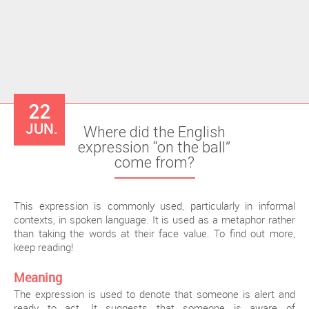
22
JUN.
Where did the English
expression “on the ball”
come from?
This expression is commonly used, particularly in informal
contexts, in spoken language. It is used as a metaphor rather
than taking the words at their face value. To find out more,
keep reading!
Meaning
The expression is used to denote that someone is alert and
ready to act. It suggests that someone is aware of