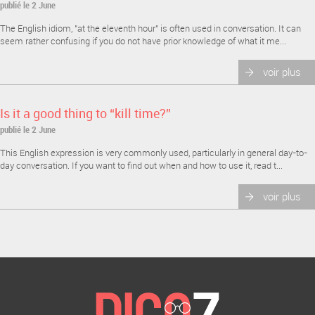
publié le 2 June
The English idiom, "at the eleventh hour" is often used in conversation. It can
seem rather confusing if you do not have prior knowledge of what it me...
voir plus
Is it a good thing to “kill time?”
publié le 2 June
This English expression is very commonly used, particularly in general day-to-
day conversation. If you want to find out when and how to use it, read t...
voir plus