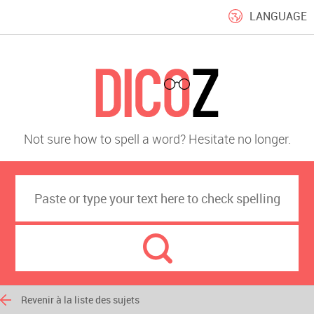
LANGUAGE
Not sure how to spell a word? Hesitate no longer.
Revenir à la liste des sujets