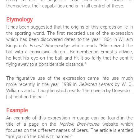
themselves, their capabilities and is in full control of these.
Etymology
It has been suggested that the origins of this expression lie in
the sporting world. The first recorded use of the expression
which has been discovered dates to the year 1864 in William
Kingston’s
Ernest Bracebridge
which reads “Ellis seized the
bat with a convulsive clutch… Remembering Ernest’s advice,
he kept his eye on the ball, and hit it so fairly that he sent it
flying away to a considerable distance.”
The figurative use of the expression came into use much
more recently in the year 1989 in
Selected Letters
by W. C.
Williams and J. Laughlin which reads “the novella by Quevedo…
[is] right on the ball.”
Example
An example of this expression in usage can be found in the
title of a page on the
Norfolk Brewhouse
website which
focuses on the different names of beers. The article is entitled
“are you on the ball with names?”