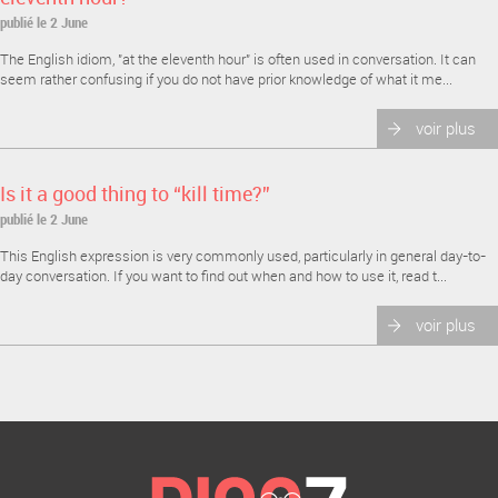
publié le 2 June
The English idiom, "at the eleventh hour" is often used in conversation. It can
seem rather confusing if you do not have prior knowledge of what it me...
voir plus
Is it a good thing to “kill time?”
publié le 2 June
This English expression is very commonly used, particularly in general day-to-
day conversation. If you want to find out when and how to use it, read t...
voir plus