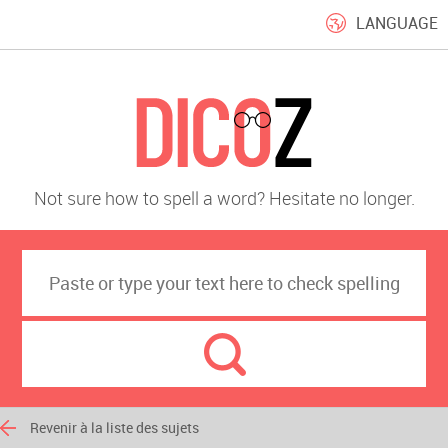
LANGUAGE
Not sure how to spell a word? Hesitate no longer.
Revenir à la liste des sujets