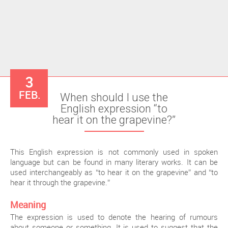
3
FEB.
When should I use the
English expression “to
hear it on the grapevine?”
This English expression is not commonly used in spoken
language but can be found in many literary works. It can be
used interchangeably as “to hear it on the grapevine” and “to
hear it through the grapevine.”
Meaning
The expression is used to denote the hearing of rumours
about someone or something. It is used to suggest that the