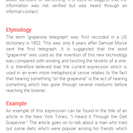
information was not verified but was heard through an
informal contact.
Etymology
The term ‘grapevine telegraph’ was first recorded in a US
dictionary in 1852. This was only 8 years after Samuel Morse
sent the first telegraph. It is suggested that the word
“grapevine” was used as the invention of this new technology
was compared with winding and twisting the tendrils of a vine.
It is therefore believed that the current expression which is
used in an even more metaphorical sense relates to the fact
that hearing something “on the grapevine” is the act of hearing
something which has gone through several mediums before
reaching the listener.
Example
An example of this expression can be found in the title of an
article in the New York Times; “I Heard it Through the Diet
Grapevine.” The article goes on to talk about a man who tried
out some diets which were popular among his friends which