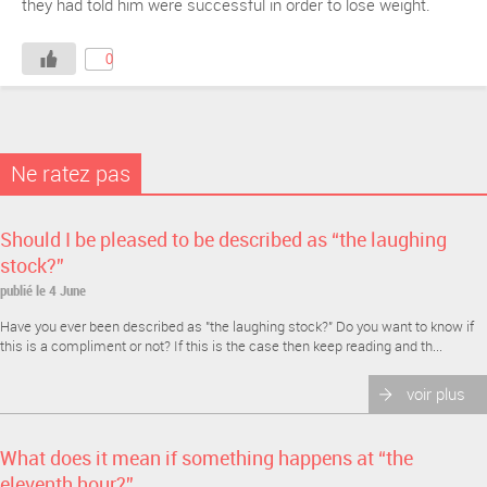
they had told him were successful in order to lose weight.
0
Ne ratez pas
Should I be pleased to be described as “the laughing
stock?”
publié le 4 June
Have you ever been described as "the laughing stock?" Do you want to know if
this is a compliment or not? If this is the case then keep reading and th...
voir plus
What does it mean if something happens at “the
eleventh hour?”