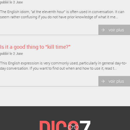
publié le 2 June
The English idiom, "at the eleventh hour" is often used in conversation. It can
seem rather confusing if you do not have prior knowledge of what it me...
voir plus
Is it a good thing to “kill time?”
publié le 2 June
This English expression is very commonly used, particularly in general day-to-
day conversation. If you want to find out when and how to use it, read t...
voir plus