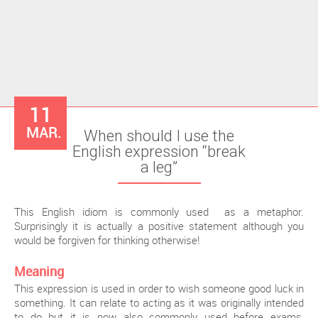
11
MAR.
When should I use the
English expression “break
a leg”
This English idiom is commonly used as a metaphor.
Surprisingly it is actually a positive statement although you
would be forgiven for thinking otherwise!
Meaning
This expression is used in order to wish someone good luck in
something. It can relate to acting as it was originally intended
to do but it is now also commonly used before exams,