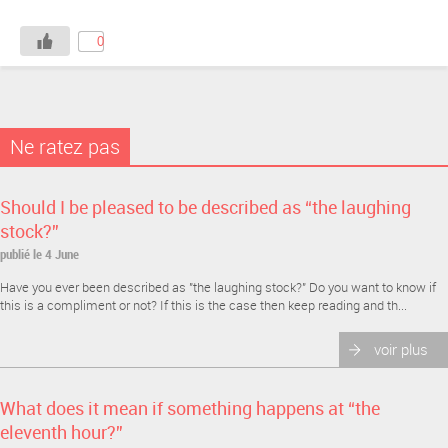
0
Ne ratez pas
Should I be pleased to be described as “the laughing
stock?”
publié le 4 June
Have you ever been described as "the laughing stock?" Do you want to know if
this is a compliment or not? If this is the case then keep reading and th...
voir plus
What does it mean if something happens at “the
eleventh hour?”