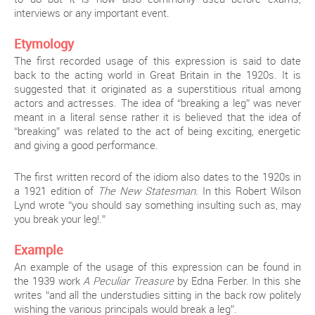
interviews or any important event.
Etymology
The first recorded usage of this expression is said to date
back to the acting world in Great Britain in the 1920s. It is
suggested that it originated as a superstitious ritual among
actors and actresses. The idea of “breaking a leg” was never
meant in a literal sense rather it is believed that the idea of
“breaking” was related to the act of being exciting, energetic
and giving a good performance.
The first written record of the idiom also dates to the 1920s in
a 1921 edition of
The New Statesman.
In this Robert Wilson
Lynd wrote “you should say something insulting such as, may
you break your leg!.”
Example
An example of the usage of this expression can be found in
the 1939 work
A Peculiar Treasure
by Edna Ferber. In this she
writes “and all the understudies sitting in the back row politely
wishing the various principals would break a leg”.