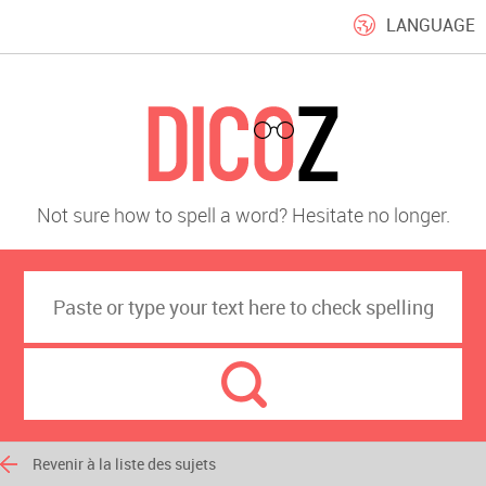
LANGUAGE
Not sure how to spell a word? Hesitate no longer.
Revenir à la liste des sujets