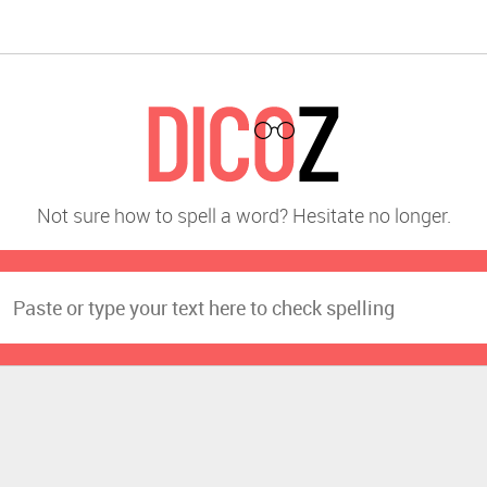
Not sure how to spell a word? Hesitate no longer.