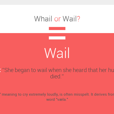
Whail
or
Wail
?
Wail
:
‘’She began to wail when she heard that her 
died.’’
" meaning to cry extremely loudly, is often misspelt. It derives fr
word "væla."