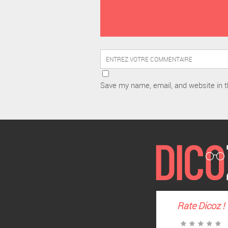
Save my name, email, and website in t
Rate
Dicoz
!