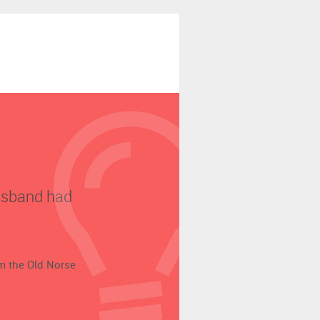
husband had
om the Old Norse