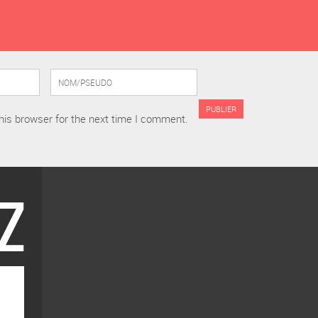
his browser for the next time I comment.