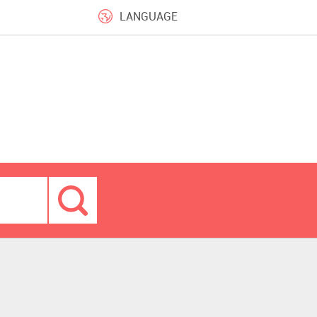
LANGUAGE