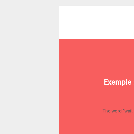
Exemple 
The word "wail,