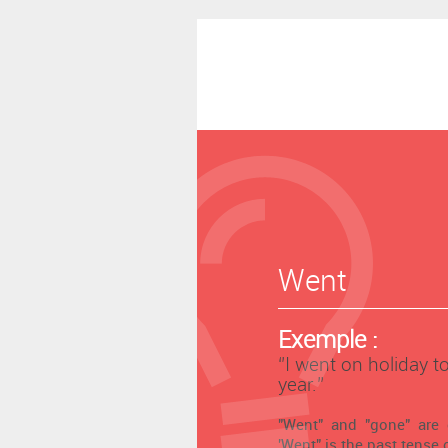
Went
Exemple :
‘’I went on holiday t
year.’’
"Went" and "gone" are
'Went" is the past tense o