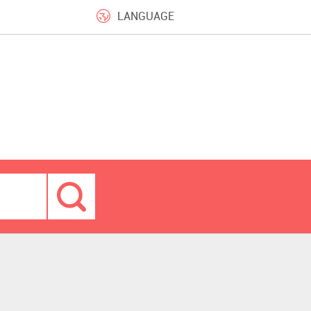
LANGUAGE