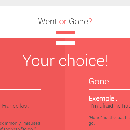
Went
or
Gone
?
Your choice!
Gone
Exemple :
o France last
‘’I'm afraid he ha
"Gone" is the past p
 commonly misused.
go."
f the verb "to go."