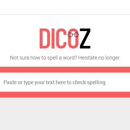
Not sure how to spell a word? Hesitate no longer.