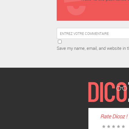
Save my name, email, and website in t
Rate
Dicoz
!