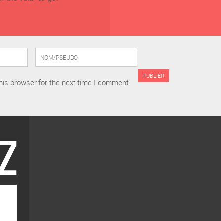
his browser for the next time I comment.