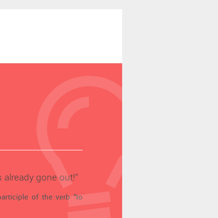
s already gone out!’’
articiple of the verb "to