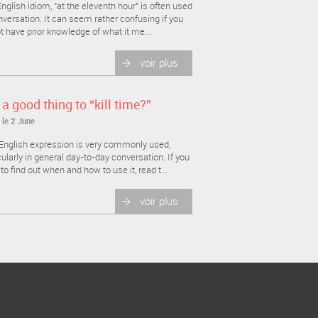
nglish idiom, "at the eleventh hour" is often used
nversation. It can seem rather confusing if you
t have prior knowledge of what it me...
voir plus
t a good thing to “kill time?”
 le 2 June
English expression is very commonly used,
cularly in general day-to-day conversation. If you
to find out when and how to use it, read t...
voir plus