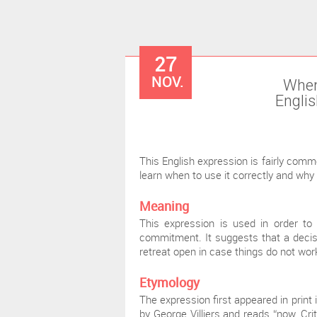
27
NOV.
When
Englis
This English expression is fairly commo
learn when to use it correctly and why
Meaning
This expression is used in order to
commitment. It suggests that a decis
retreat open in case things do not wor
Etymology
The expression first appeared in print 
by George Villiers and reads “now, Crit