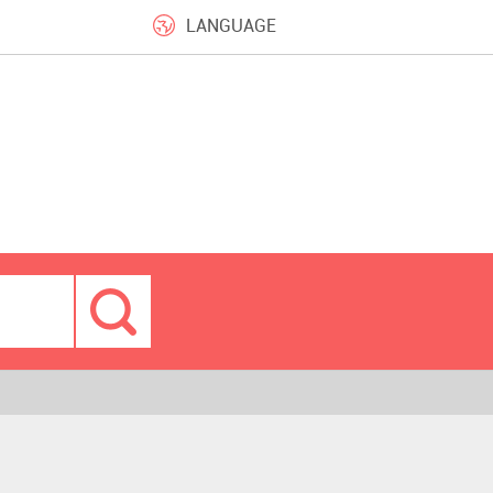
LANGUAGE