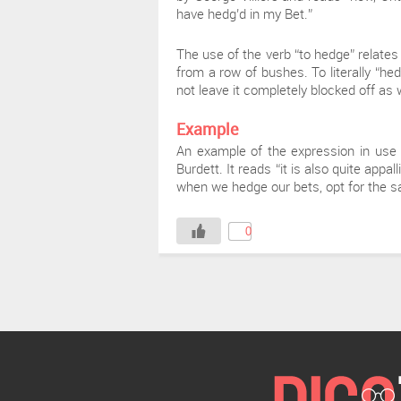
have hedg’d in my Bet.”
The use of the verb “to hedge” relates
from a row of bushes. To literally “he
not leave it completely blocked off as 
Example
An example of the expression in use 
Burdett. It reads “it is also quite app
when we hedge our bets, opt for the saf
0