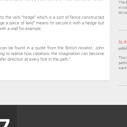
The E
in co
do no
 to the verb “hedge” which is a sort of fence constructed
dge a piece of land” means to secure it with a hedge but
with a wall for example.
Is i
can be found in a quote from the British novelist, John
publié
alling to realise how catatonic the imagination can become
This 
er direction at every fork in the path.”
parti
want 