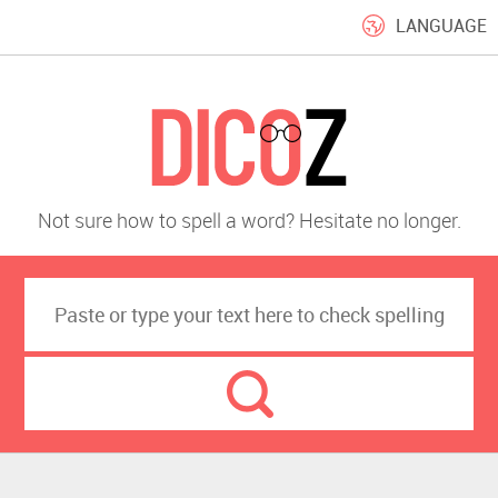
LANGUAGE
Not sure how to spell a word? Hesitate no longer.