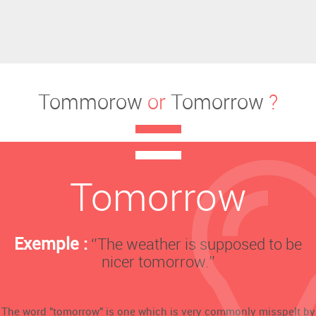
Tommorow
or
Tomorrow
?
Tomorrow
Exemple :
‘’The weather is supposed to be
nicer tomorrow.’’
The word "tomorrow" is one which is very commonly misspelt by