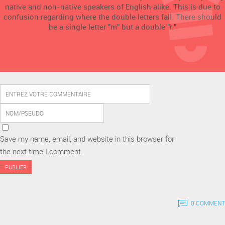
native and non-native speakers of English alike. This is due to
confusion regarding where the double letters fall. There should
be a single letter "m" but a double "r."
Save my name, email, and website in this browser for
the next time I comment.
0 COMMENT