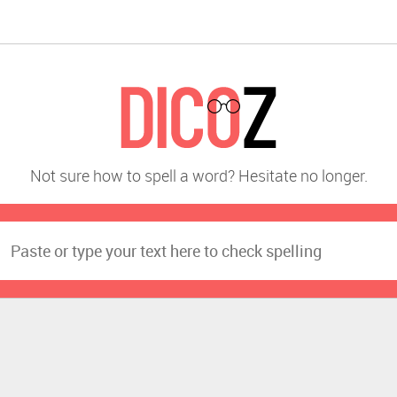
Not sure how to spell a word? Hesitate no longer.