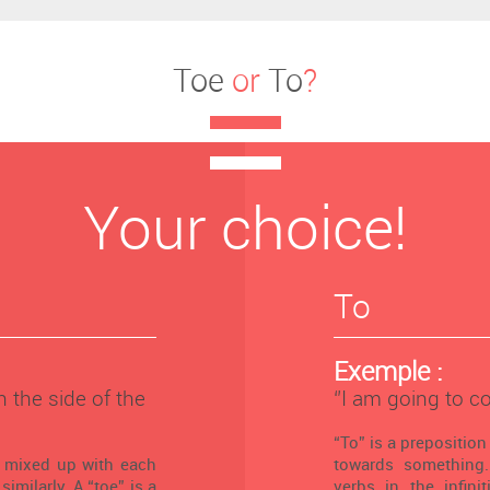
Toe
or
To
?
Your choice!
To
Exemple :
n the side of the
‘’I am going to c
“To” is a preposition
n mixed up with each
towards something.
similarly. A “toe” is a
verbs in the infini