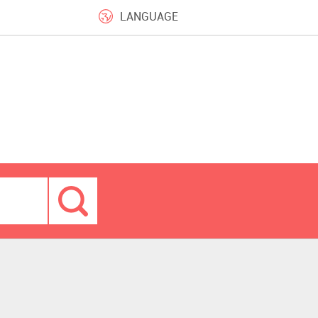
LANGUAGE