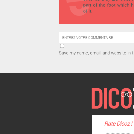
part of the foot which 
of it.
Save my name, email, and website in t
Rate
Dicoz
!