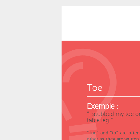
Toe
Exemple :
‘’I stubbed my toe o
table leg.’’
“Toe” and “to” are ofte
other as they are written 