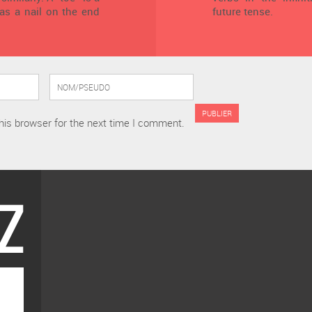
has a nail on the end
future tense.
his browser for the next time I comment.