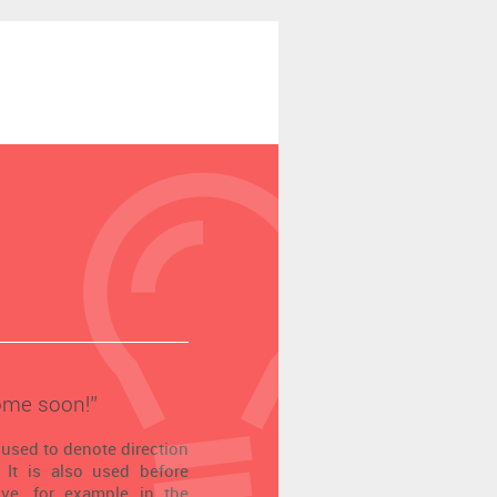
ome soon!’’
 used to denote direction
 It is also used before
tive, for example in the