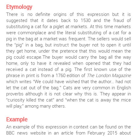
Etymology
There is no definite origins of this expression but it is
suggested that it dates back to 1530 and the fraud of
substituting a cat for a piglet at markets. At this time markets
were commonplace and the literal substituting of a cat for a
pig in the bag at a market was frequent. The sellers would sell
the “pig” in a bag, but instruct the buyer not to open it until
they get home, under the pretence that this would mean the
pig could escape.The buyer would carry the bag all the way
home, only to have it revealed when opened that they had
received a cat instead of a pig. The first known use of the
phrase in print is from a 1760 edition of
The London Magazine
which writes “We could have wished that the author… had not
let the cat out of the bag.” Cats are very common in English
proverbs although it is not clear why this is. They appear in
“curiosity killed the cat” and “when the cat is away the mice
will play,” among many others.
Example
An example of this expression in context can be found on the
BBC news website in an article from February 2015 about