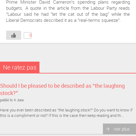
Prime Minister David Cameron’s spending plans regarding
budgets. A quote in the article from the Labour Party reads
“Labour said he had “let the cat out of the bag” while the
Liberal Democrats described it as a “real-terms squeeze”.
0
Ne ratez pas
Should I be pleased to be described as “the laughing
stock?”
publié le 4 June
Have you ever been described as "the laughing stock?" Do you want to know if
this is a compliment or not? If this is the case then keep reading and th...
voir plus