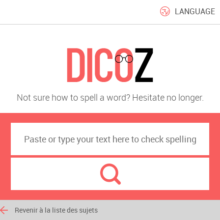
LANGUAGE
Not sure how to spell a word? Hesitate no longer.
Revenir à la liste des sujets