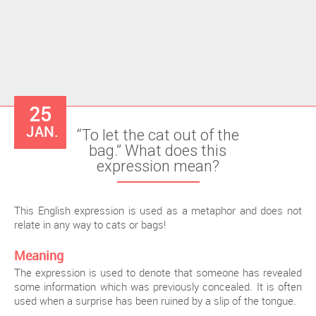
25
JAN.
“To let the cat out of the
bag.” What does this
expression mean?
This English expression is used as a metaphor and does not
relate in any way to cats or bags!
Meaning
The expression is used to denote that someone has revealed
some information which was previously concealed. It is often
used when a surprise has been ruined by a slip of the tongue.