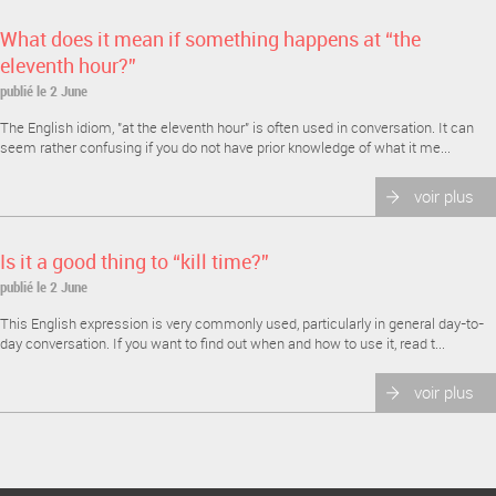
What does it mean if something happens at “the
eleventh hour?”
publié le 2 June
The English idiom, "at the eleventh hour" is often used in conversation. It can
seem rather confusing if you do not have prior knowledge of what it me...
voir plus
Is it a good thing to “kill time?”
publié le 2 June
This English expression is very commonly used, particularly in general day-to-
day conversation. If you want to find out when and how to use it, read t...
voir plus