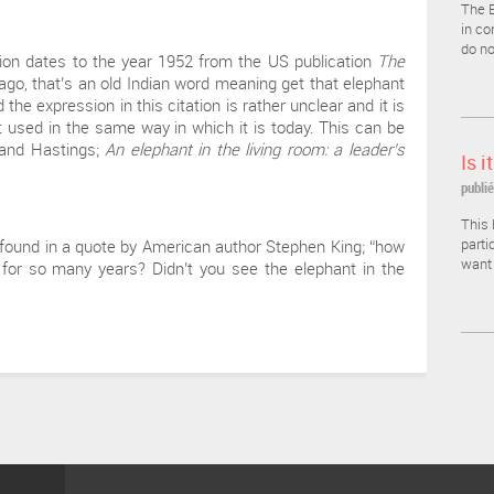
The E
in co
do no
sion dates to the year 1952 from the US publication
The
ago, that’s an old Indian word meaning get that elephant
he expression in this citation is rather unclear and it is
t used in the same way in which it is today. This can be
o and Hastings;
An elephant in the living room: a leader’s
Is i
.
publié
This 
parti
 found in a quote by American author Stephen King; “how
want 
for so many years? Didn’t you see the elephant in the