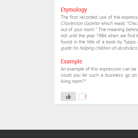
Etymology
The first recorded use of the expres
Charleston Gazette
which reads “Chic
out of your room.” The meaning behind t
not until the year 1984 when we find i
found in the title of a book by Typp
guide for helping children of alcoholics
Example
An example of this expression can be
could you let such a business go on 
living room?”
0