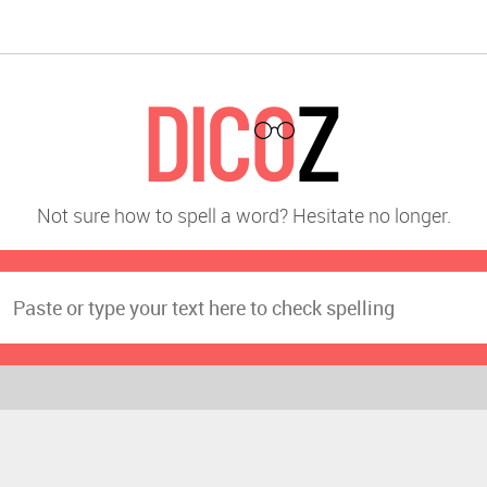
Not sure how to spell a word? Hesitate no longer.