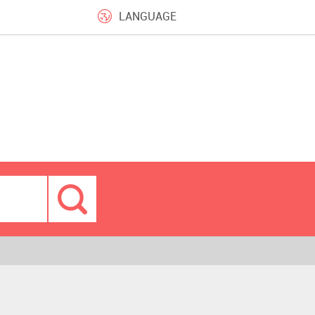
LANGUAGE