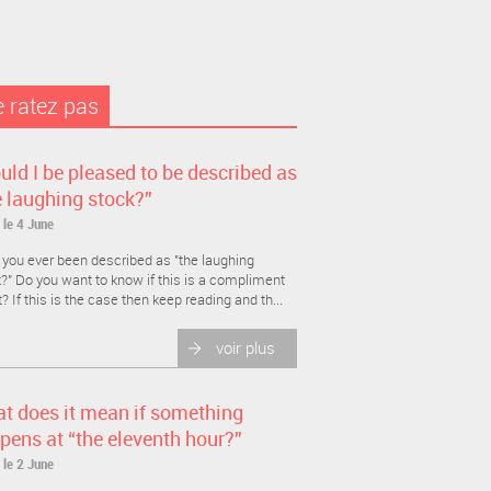
 ratez pas
uld I be pleased to be described as
e laughing stock?”
 le 4 June
you ever been described as "the laughing
?" Do you want to know if this is a compliment
t? If this is the case then keep reading and th...
voir plus
t does it mean if something
pens at “the eleventh hour?”
 le 2 June