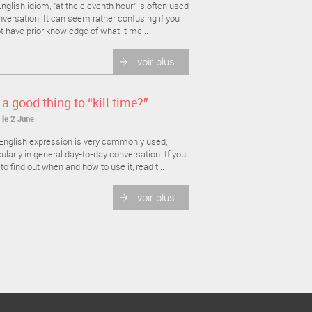
nglish idiom, "at the eleventh hour" is often used
nversation. It can seem rather confusing if you
t have prior knowledge of what it me...
voir plus
t a good thing to “kill time?”
 le 2 June
English expression is very commonly used,
cularly in general day-to-day conversation. If you
to find out when and how to use it, read t...
voir plus