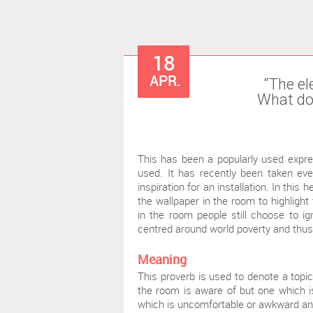
18
APR.
“The el
What doe
This has been a popularly used expre
used. It has recently been taken eve
inspiration for an installation. In thi
the wallpaper in the room to highlight
in the room people still choose to ign
centred around world poverty and thus
Meaning
This proverb is used to denote a topi
the room is aware of but one which is
which is uncomfortable or awkward and 