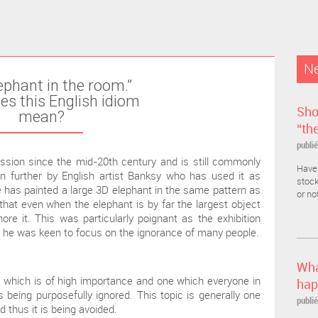
Ne
ephant in the room.”
s this English idiom
Sho
mean?
“th
publié
ssion since the mid-20th century and is still commonly
Have 
n further by English artist Banksy who has used it as
stock
s he has painted a large 3D elephant in the same pattern as
or no
 that even when the elephant is by far the largest object
ore it. This was particularly poignant as the exhibition
 he was keen to focus on the ignorance of many people.
Wha
c which is of high importance and one which everyone in
hap
 being purposefully ignored. This topic is generally one
publié
thus it is being avoided.