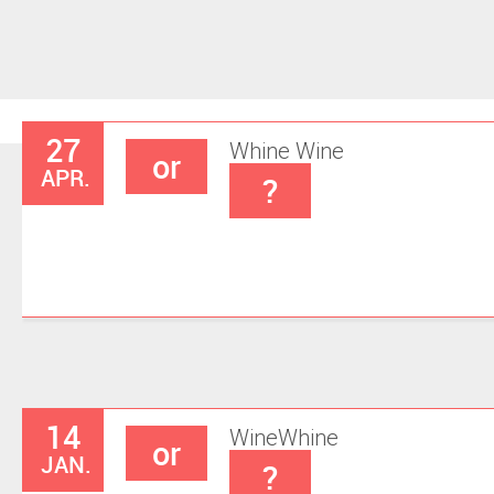
27
Whine
Wine
or
APR.
?
14
Wine
Whine
or
JAN.
?