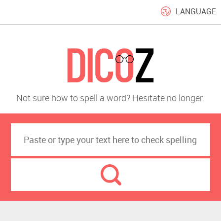
LANGUAGE
Not sure how to spell a word? Hesitate no longer.