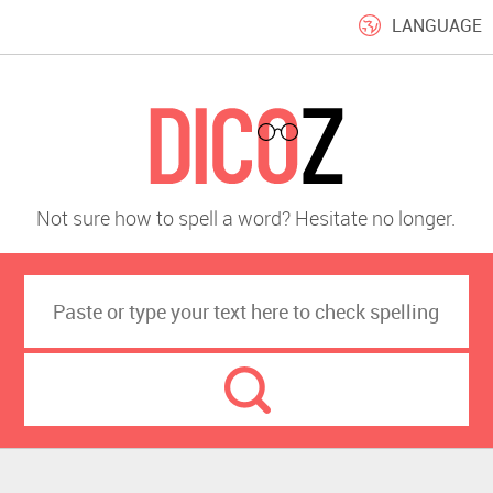
LANGUAGE
Not sure how to spell a word? Hesitate no longer.