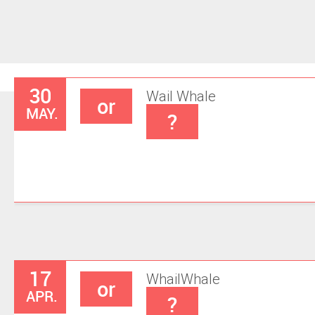
30
Wail
Whale
or
MAY.
?
17
Whail
Whale
or
APR.
?