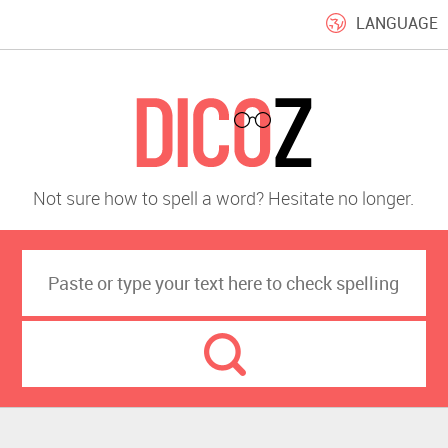
LANGUAGE
Not sure how to spell a word? Hesitate no longer.