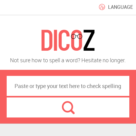
LANGUAGE
Not sure how to spell a word? Hesitate no longer.