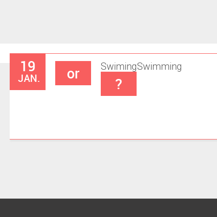
19
Swiming
Swimming
or
JAN.
?