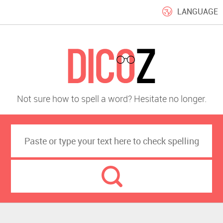
LANGUAGE
Not sure how to spell a word? Hesitate no longer.