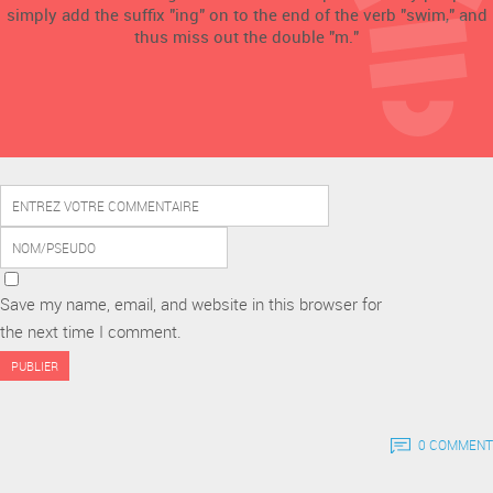
simply add the suffix "ing" on to the end of the verb "swim," and
thus miss out the double "m."
Save my name, email, and website in this browser for
the next time I comment.
0 COMMENT