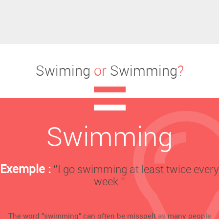
Swiming
or
Swimming
?
Swimming
Exemple :
‘’I go swimming at least twice every
week.’’
The word "swimming" can often be misspelt as many people