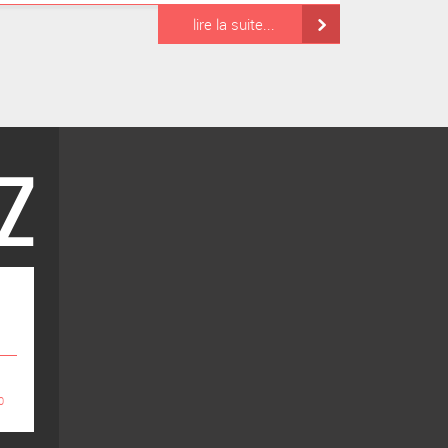
lire la suite...
0