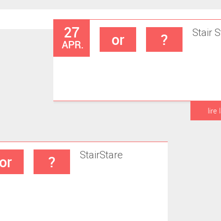
27
Stair
S
or
?
APR.
lire 
Stair
Stare
or
?