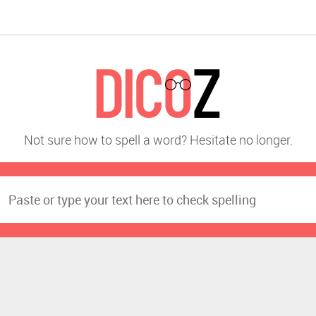
Not sure how to spell a word? Hesitate no longer.