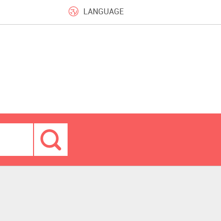
LANGUAGE