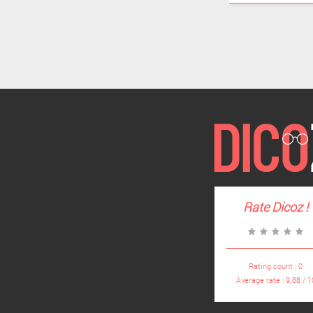
Rate
Dicoz
!
Rating count :
0
Average rate :
9.88
/
1