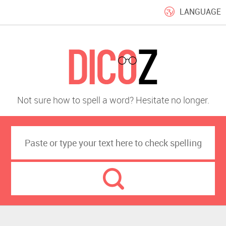
LANGUAGE
Not sure how to spell a word? Hesitate no longer.