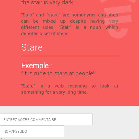
the stair is very dark.’’
"Stair" and "stare" are homonyms and thus
can be mixed up despite having very
different uses. "Stair" is a noun which
denotes a set of steps.
Stare
Exemple :
‘’It is rude to stare at people!’’
"Stare" is a verb meaning to look at
something for a very long time.