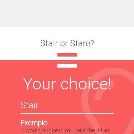
Stair
or
Stare
?
Your choice!
Stair
Exemple :
‘’I would suggest you take the lift as