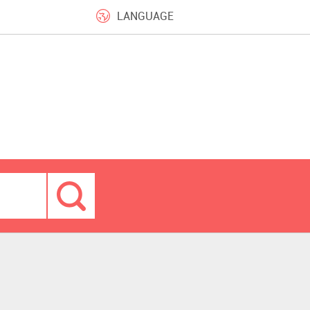
LANGUAGE