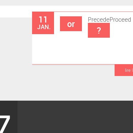
11
Precede
Proceed
or
JAN.
?
lire 