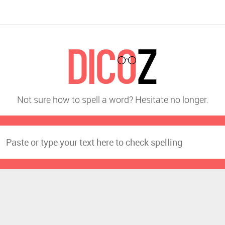
Not sure how to spell a word? Hesitate no longer.