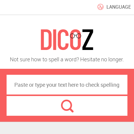
LANGUAGE
Not sure how to spell a word? Hesitate no longer.