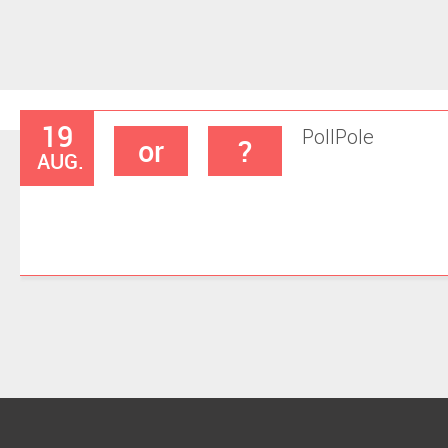
19
Poll
Pole
or
?
AUG.