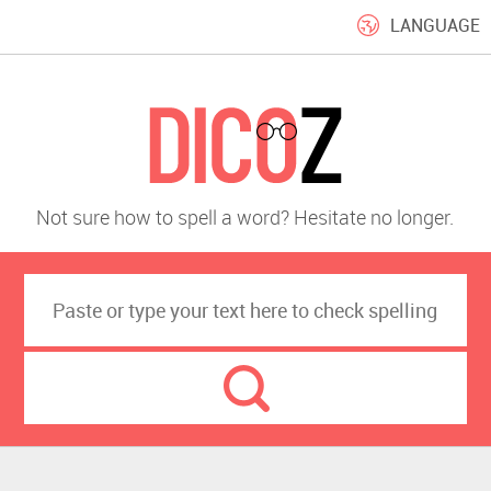
LANGUAGE
Not sure how to spell a word? Hesitate no longer.