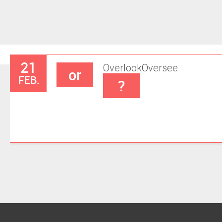
21
Overlook
Oversee
or
FEB.
?