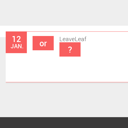
12
Leave
Leaf
or
JAN.
?