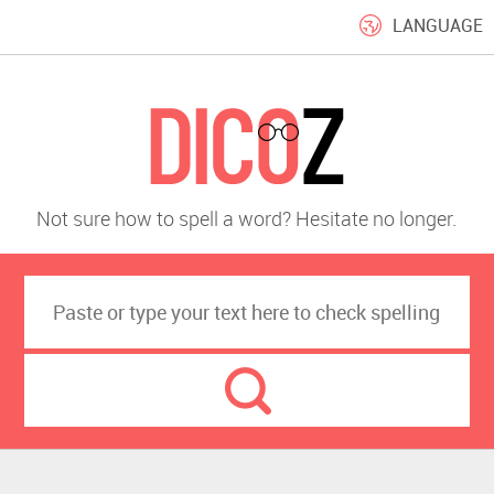
LANGUAGE
Not sure how to spell a word? Hesitate no longer.