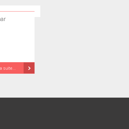
ar
la suite...