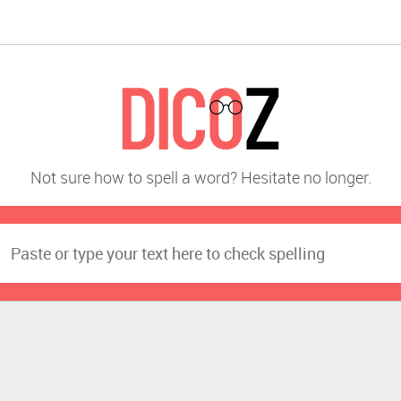
Not sure how to spell a word? Hesitate no longer.