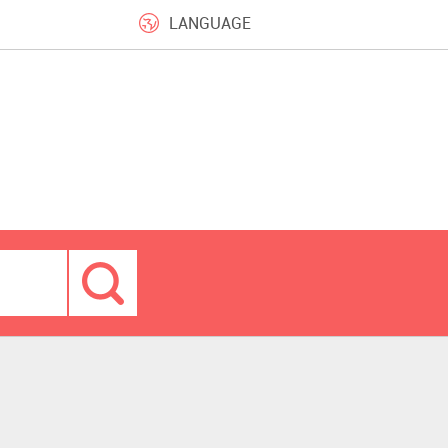
LANGUAGE