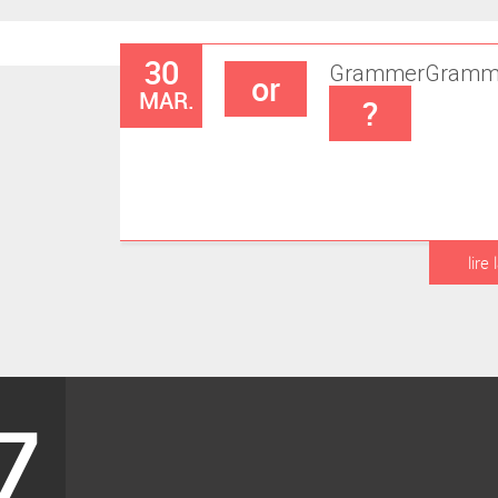
30
Grammer
Gramm
or
MAR.
?
lire 