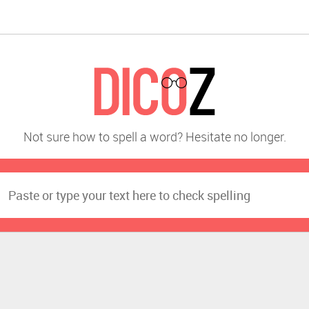
Not sure how to spell a word? Hesitate no longer.