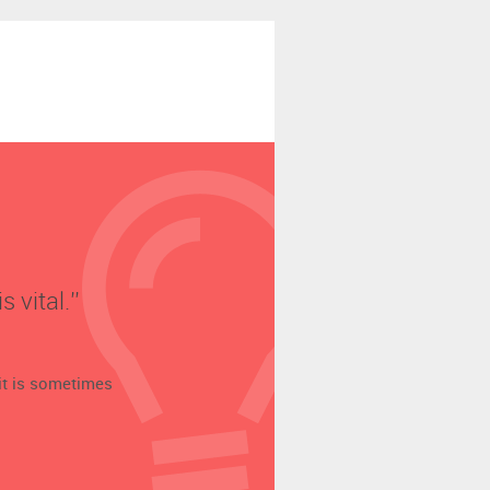
vital.’’
t is sometimes