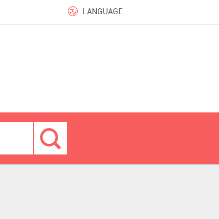
LANGUAGE