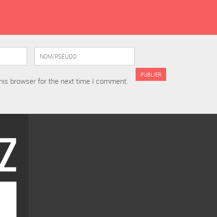
his browser for the next time I comment.