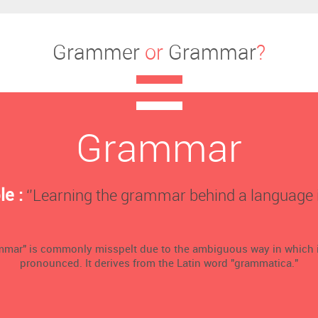
Grammer
or
Grammar
?
Grammar
e :
‘’Learning the grammar behind a language is 
mmar" is commonly misspelt due to the ambiguous way in which i
pronounced. It derives from the Latin word "grammatica."