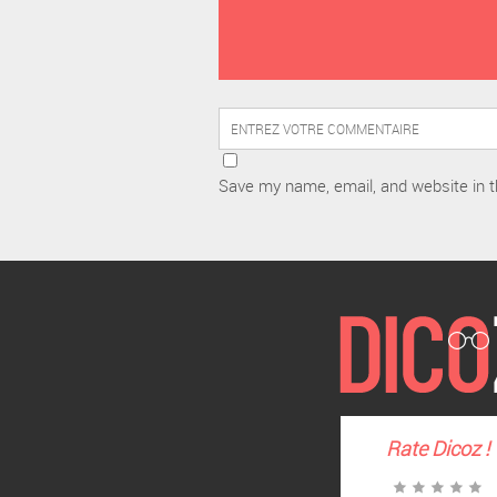
Save my name, email, and website in t
Rate
Dicoz
!