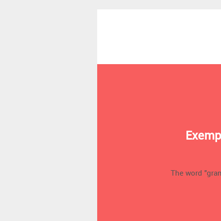
Exempl
The word "gra