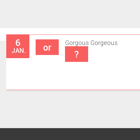
6
Gorgous
Gorgeous
or
JAN.
?