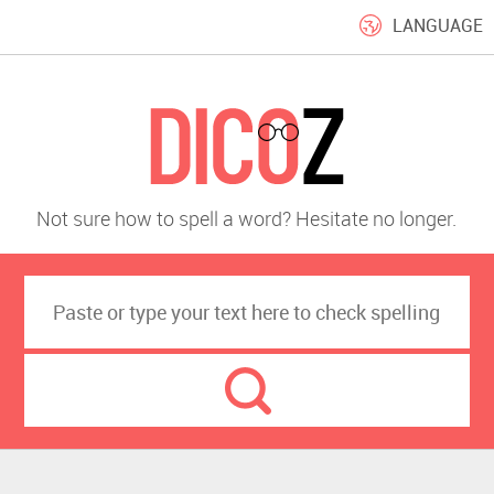
LANGUAGE
Not sure how to spell a word? Hesitate no longer.