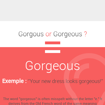
Gorgous
or
Gorgeous
?
Gorgeous
Exemple :
‘’Your new dress looks gorgeous!’’
The word "gorgeous" is often misspelt without the letter "e." It
derives from the Old French word of the same meaning