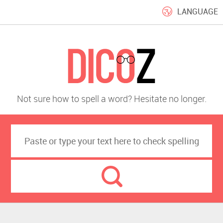
LANGUAGE
Not sure how to spell a word? Hesitate no longer.