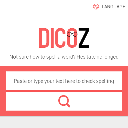
LANGUAGE
Not sure how to spell a word? Hesitate no longer.