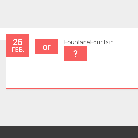
25
Fountane
Fountain
or
FEB.
?