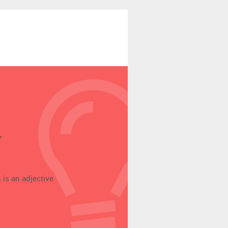
’
 is an adjective