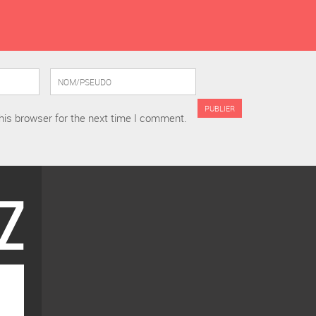
his browser for the next time I comment.