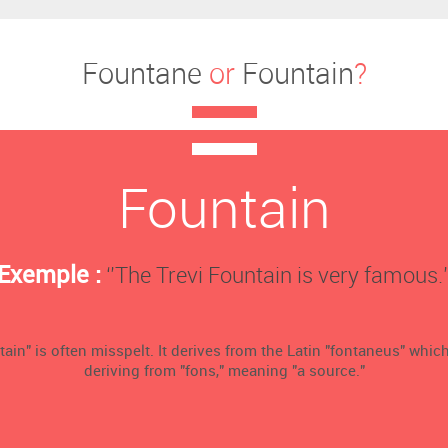
Fountane
or
Fountain
?
Fountain
Exemple :
‘’The Trevi Fountain is very famous.’
ain" is often misspelt. It derives from the Latin "fontaneus" which
deriving from "fons," meaning "a source."