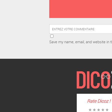
Save my name, email, and website in t
Rate
Dicoz
!