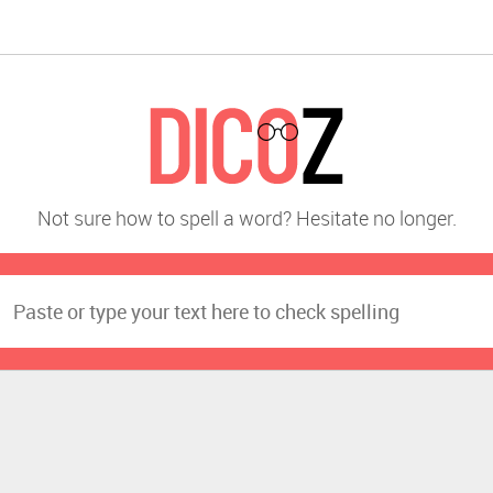
Not sure how to spell a word? Hesitate no longer.