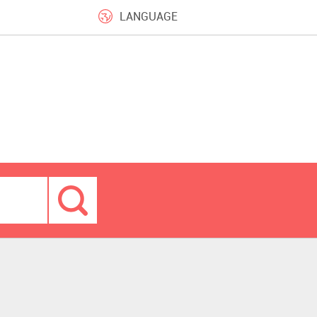
LANGUAGE