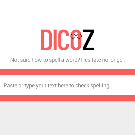
Not sure how to spell a word? Hesitate no longer.