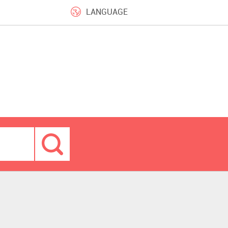
LANGUAGE