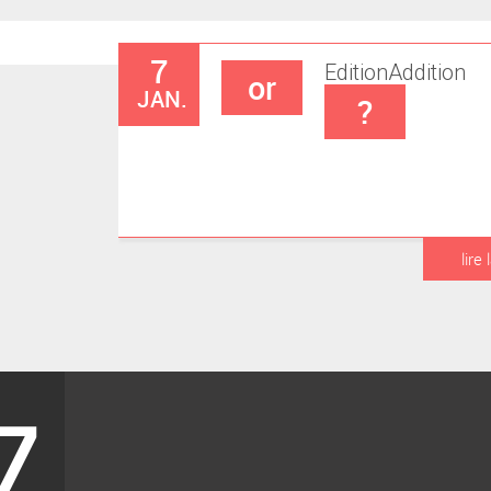
7
Edition
Addition
or
JAN.
?
lire 