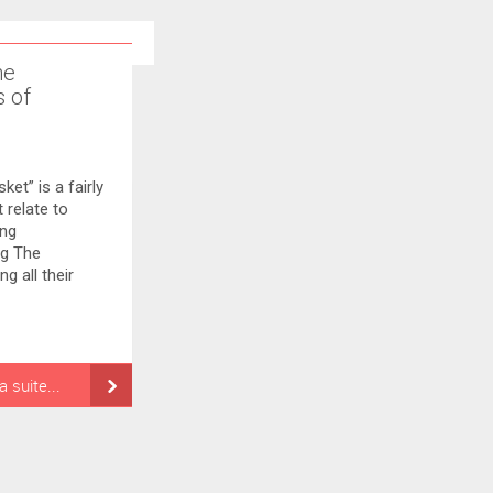
ne
s of
et” is a fairly
 relate to
ing
ng The
g all their
la suite...