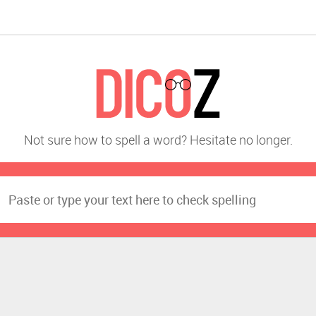
Not sure how to spell a word? Hesitate no longer.