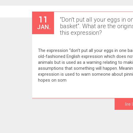
11
“Don’t put all your eggs in o
JAN.
basket”. What are the origin
this expression?
The expression “don’t put all your eggs in one bask
old-fashioned English expression which does not
animals but is used as a warning relating to mak
assumptions that something will happen. Meani
expression is used to warn someone about pinnin
hopes on som
lire 