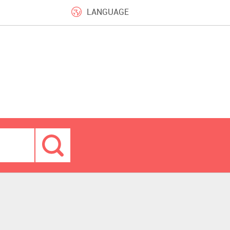
LANGUAGE