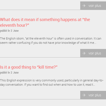
voir plus
What does it mean if something happens at “the
eleventh hour?”
publié le 2 June
The English idiom, "at the eleventh hour" is often used in conversation. It can
seem rather confusing if you do not have prior knowledge of what it me...
voir plus
Is it a good thing to “kill time?”
publié le 2 June
This English expression is very commonly used, particularly in general day-to-
day conversation. If you want to find out when and how to use it, read t...
voir plus