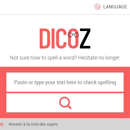
LANGUAGE
Not sure how to spell a word? Hesitate no longer.
Revenir à la liste des sujets