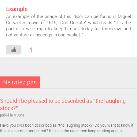
Example
An example of the usage of this idiom can be found in Miguel
Cervantes’ novel of 1615, “Don Quixote” which reads “it is the
part of a wise man to keep himself today for tomorrow, and
not venture all his eggs in one basket.”
0
Ne ratez pas
Should I be pleased to be described as “the laughing
stock?”
publié le 4 June
Have you ever been described as "the laughing stock?" Do you want to know if
this is a compliment or not? If this is the case then keep reading and th...