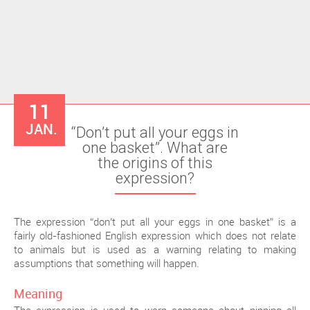
11
JAN.
“Don’t put all your eggs in
one basket”. What are
the origins of this
expression?
The expression “don’t put all your eggs in one basket” is a
fairly old-fashioned English expression which does not relate
to animals but is used as a warning relating to making
assumptions that something will happen.
Meaning