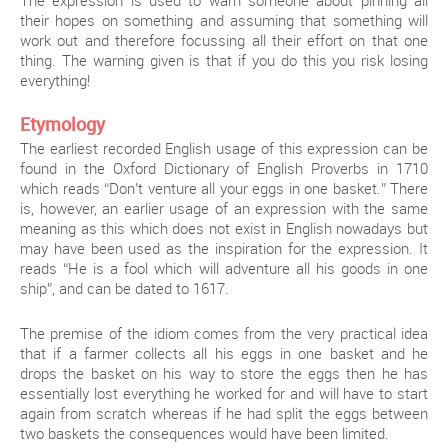
The expression is used to warn someone about pinning all
their hopes on something and assuming that something will
work out and therefore focussing all their effort on that one
thing. The warning given is that if you do this you risk losing
everything!
Etymology
The earliest recorded English usage of this expression can be
found in the Oxford Dictionary of English Proverbs in 1710
which reads “Don’t venture all your eggs in one basket.” There
is, however, an earlier usage of an expression with the same
meaning as this which does not exist in English nowadays but
may have been used as the inspiration for the expression. It
reads “He is a fool which will adventure all his goods in one
ship”, and can be dated to 1617.
The premise of the idiom comes from the very practical idea
that if a farmer collects all his eggs in one basket and he
drops the basket on his way to store the eggs then he has
essentially lost everything he worked for and will have to start
again from scratch whereas if he had split the eggs between
two baskets the consequences would have been limited.