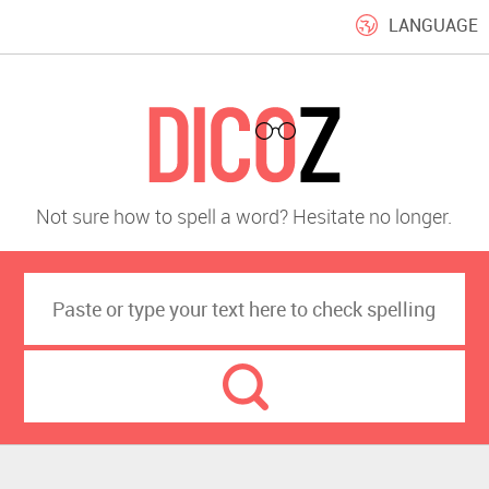
LANGUAGE
Not sure how to spell a word? Hesitate no longer.