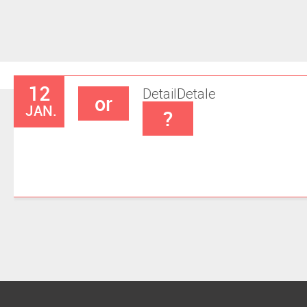
12
Detail
Detale
or
JAN.
?