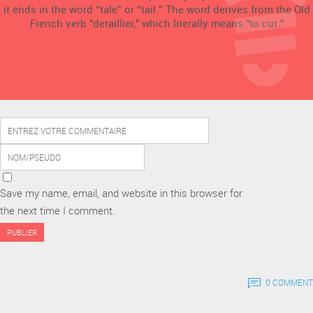
it ends in the word “tale” or “tail.” The word derives from the Old
French verb "detaillier," which literally means "to cut."
Save my name, email, and website in this browser for
the next time I comment.
0 COMMENT