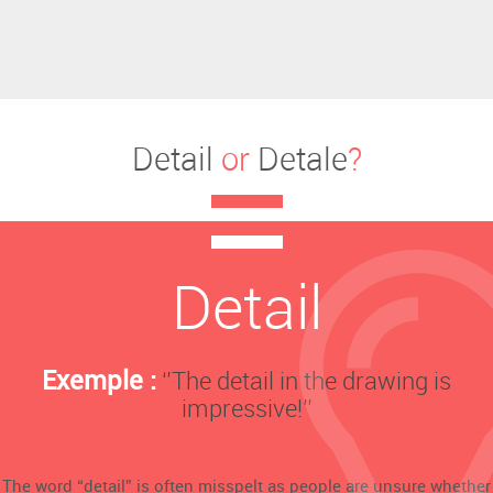
Detail
or
Detale
?
Detail
Exemple :
‘’The detail in the drawing is
impressive!’’
The word “detail” is often misspelt as people are unsure whether