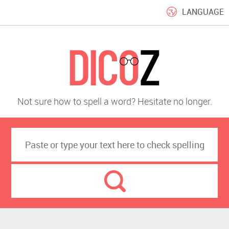
LANGUAGE
Not sure how to spell a word? Hesitate no longer.