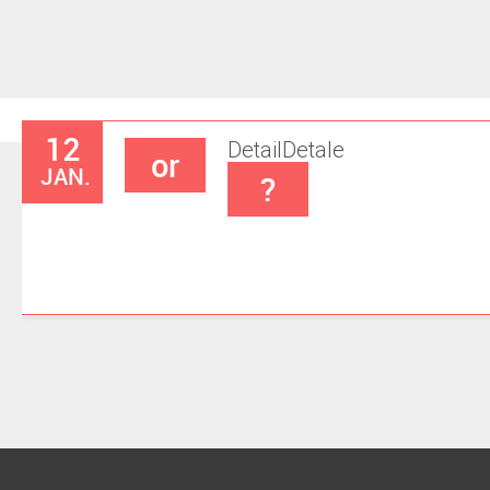
12
Detail
Detale
or
JAN.
?