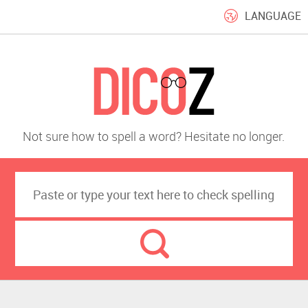
LANGUAGE
Not sure how to spell a word? Hesitate no longer.