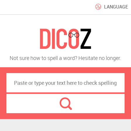
LANGUAGE
Not sure how to spell a word? Hesitate no longer.