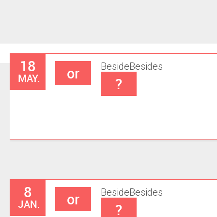
18
Beside
Besides
or
MAY.
?
8
Beside
Besides
or
JAN.
?