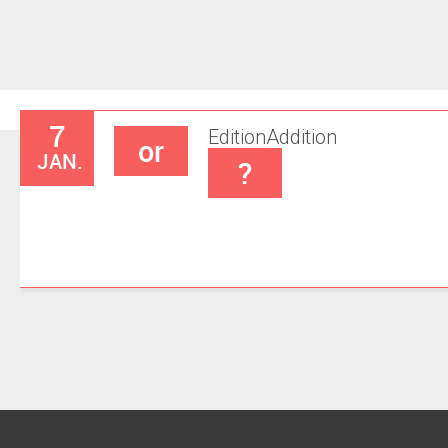
7
Edition
Addition
or
JAN.
?