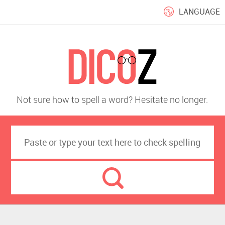
LANGUAGE
Not sure how to spell a word? Hesitate no longer.