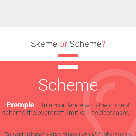
Skeme
or
Scheme
?
Scheme
Exemple :
‘’In accordance with the current
scheme the overdraft limit will be decreased.’’
The word "scheme" is often misspelt with a "k" rather than the