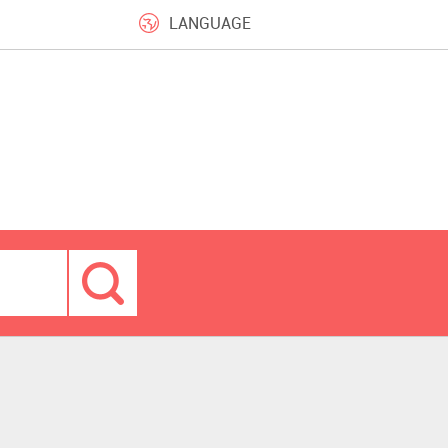
LANGUAGE