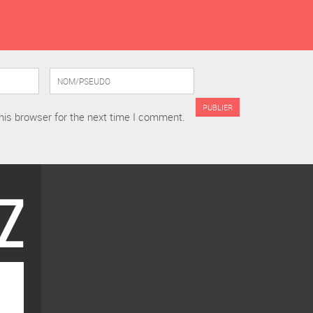
his browser for the next time I comment.