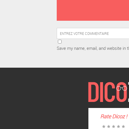
Save my name, email, and website in t
Rate
Dicoz
!