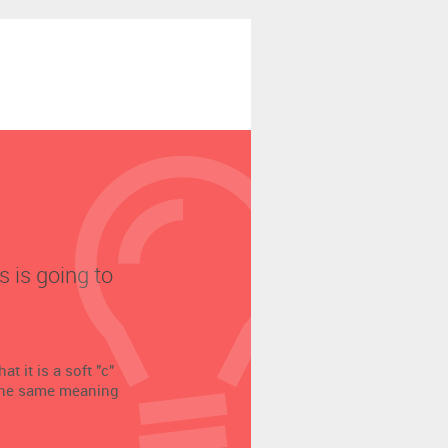
s is going to
t it is a soft "c"
 the same meaning