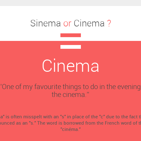
Sinema
or
Cinema
?
Cinema
‘’One of my favourite things to do in the evening
the cinema.’’
 is often misspelt with an "s" in place of the "c" due to the fact tha
ounced as an "s." The word is borrowed from the French word of
"cinéma."