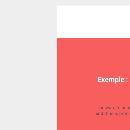
Exemple :
The word "cinema"
and thus is pron