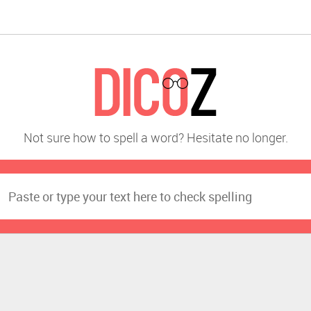
Not sure how to spell a word? Hesitate no longer.