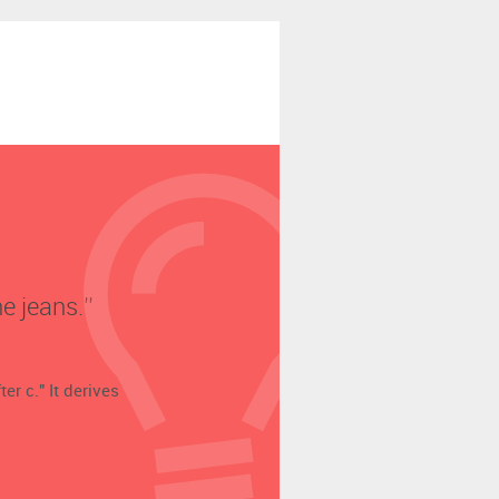
e jeans.’’
er c." It derives