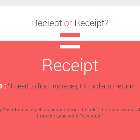
Reciept
or
Receipt
?
Receipt
 :
‘’I need to find my receipt in order to return th
t" is often misspelt as people forget the rule "i before e except aft
from the Latin word "receptus."