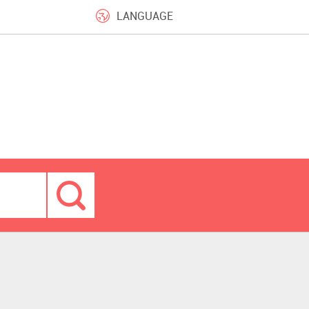
LANGUAGE