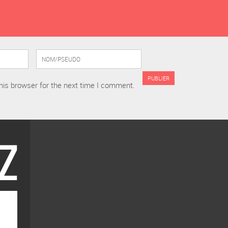
his browser for the next time I comment.