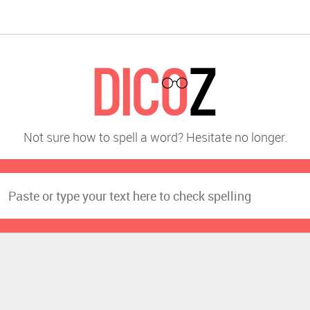
Not sure how to spell a word? Hesitate no longer.