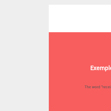
Exemple
The word "receip