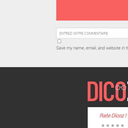
Save my name, email, and website in t
Rate
Dicoz
!