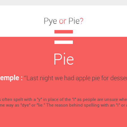
Pye
or
Pie
?
Pie
emple :
‘’Last night we had apple pie for dessert
 often spelt with a "y" in place of the "i" as people are unsure wh
me way as "dye" or "lie." The reason behind spelling with an "i" or a