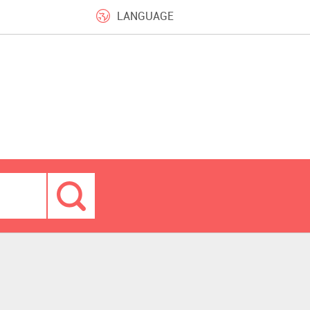
LANGUAGE