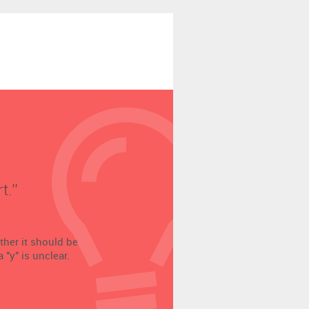
.’’
ether it should be
 "y" is unclear.