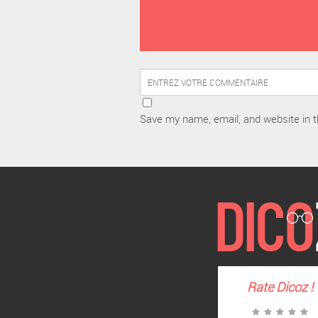
Save my name, email, and website in t
Rate
Dicoz
!