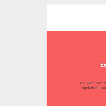
Ex
The word "pie" is
spelt in the sa