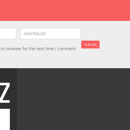
his browser for the next time I comment.