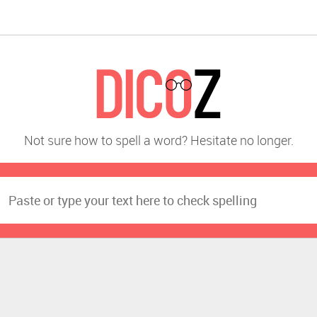
Not sure how to spell a word? Hesitate no longer.