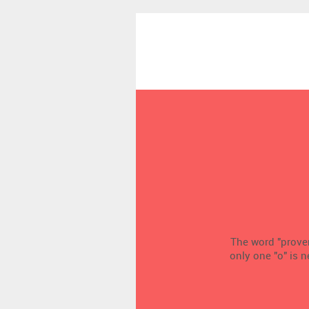
The word "proven
only one "o" is 