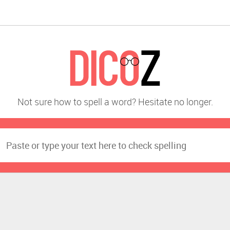
Not sure how to spell a word? Hesitate no longer.