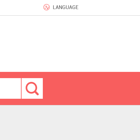
LANGUAGE