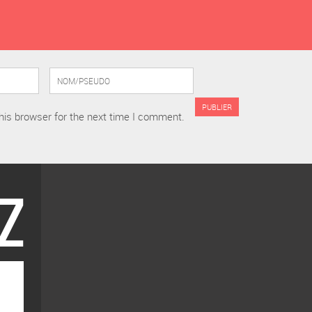
his browser for the next time I comment.