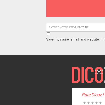
Save my name, email, and website in t
Rate
Dicoz
!