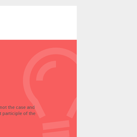
 not the case and
participle of the