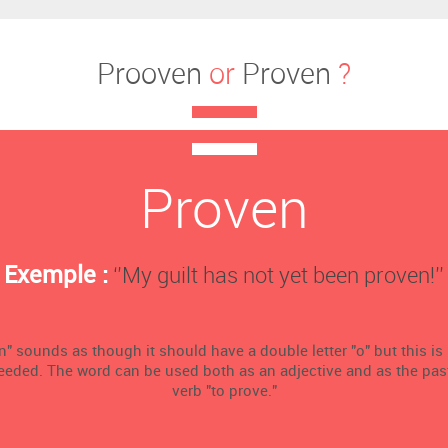
Prooven
or
Proven
?
Proven
Exemple :
‘’My guilt has not yet been proven!’’
" sounds as though it should have a double letter "o" but this is
needed. The word can be used both as an adjective and as the past 
verb "to prove."