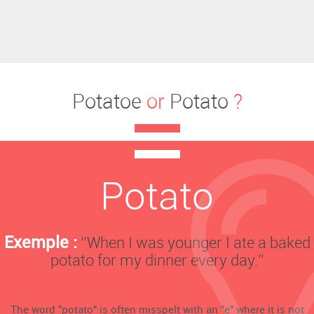
Potatoe
or
Potato
?
Potato
Exemple :
‘’When I was younger I ate a baked
potato for my dinner every day.’’
The word "potato" is often misspelt with an "e" where it is not