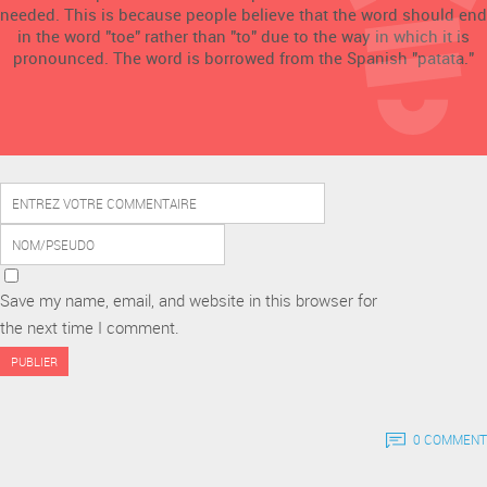
needed. This is because people believe that the word should end
in the word "toe" rather than "to" due to the way in which it is
pronounced. The word is borrowed from the Spanish "patata."
Save my name, email, and website in this browser for
the next time I comment.
0 COMMENT