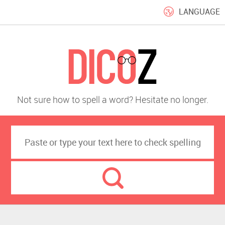
LANGUAGE
Not sure how to spell a word? Hesitate no longer.