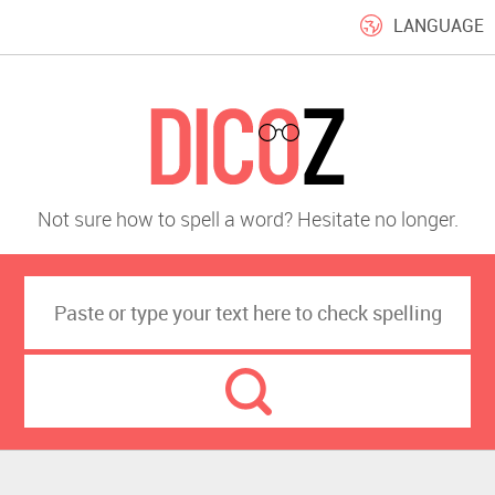
LANGUAGE
Not sure how to spell a word? Hesitate no longer.