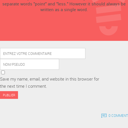
separate words "point" and "less." However it should always be
written as a single word.
Save my name, email, and website in this browser for
the next time I comment.
0 COMMENT