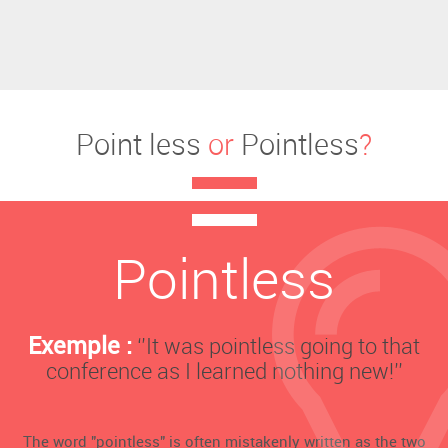
Point less
or
Pointless
?
Pointless
Exemple :
‘’It was pointless going to that
conference as I learned nothing new!’’
The word "pointless" is often mistakenly written as the two