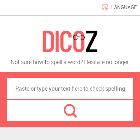
LANGUAGE
Not sure how to spell a word? Hesitate no longer.