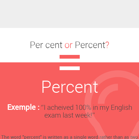
Per cent
or
Percent
?
Percent
Exemple :
‘’I acheived 100% in my English
exam last week!’’
The word "percent" is written as a single word rather than as two