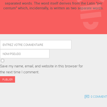
separated words. The word itself derives from the Latin "per
centum" which, incidentally, is written as two separate words.
Save my name, email, and website in this browser for
the next time I comment.
0 COMMENT