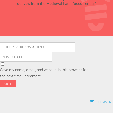
derives from the Medieval Latin "occurrentia."
Save my name, email, and website in this browser for
the next time I comment.
0 COMMENT