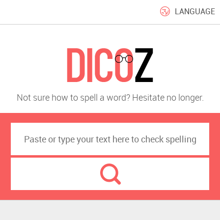
LANGUAGE
Not sure how to spell a word? Hesitate no longer.