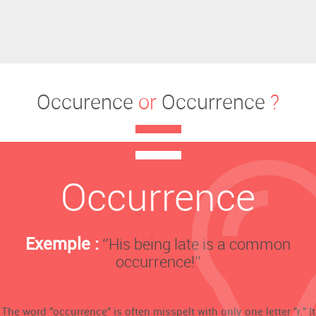
Occurence
or
Occurrence
?
Occurrence
Exemple :
‘’His being late is a common
occurrence!’’
The word "occurrence" is often misspelt with only one letter "r." It