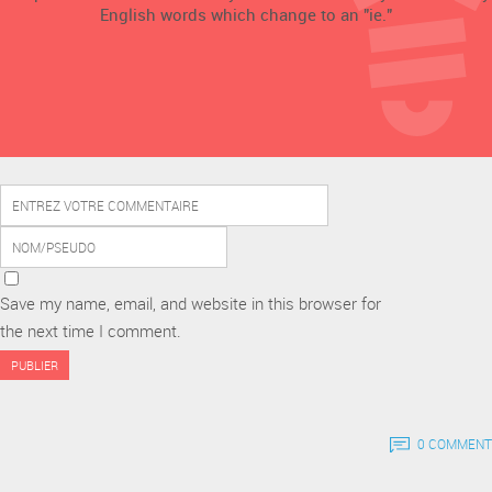
English words which change to an "ie."
Save my name, email, and website in this browser for
the next time I comment.
0 COMMENT