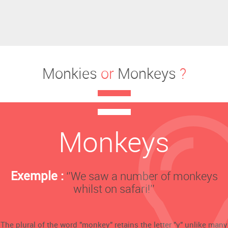
Monkies
or
Monkeys
?
Monkeys
Exemple :
‘’We saw a number of monkeys
whilst on safari!’’
The plural of the word "monkey" retains the letter "y" unlike many