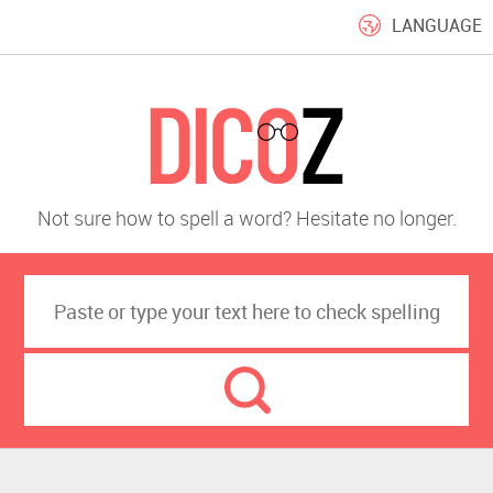
LANGUAGE
Not sure how to spell a word? Hesitate no longer.