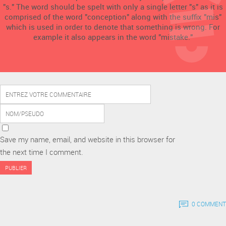
"s." The word should be spelt with only a single letter "s" as it is
comprised of the word "conception" along with the suffix "mis"
which is used in order to denote that something is wrong. For
example it also appears in the word "mistake."
Save my name, email, and website in this browser for
the next time I comment.
0 COMMENT