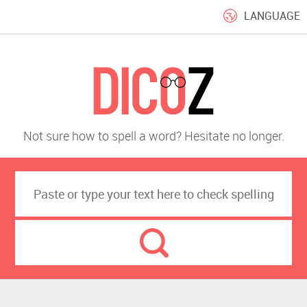
LANGUAGE
Not sure how to spell a word? Hesitate no longer.