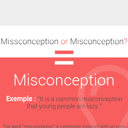
Missconception
or
Misconception
?
Misconception
Exemple :
‘’It is a common misconception
that young people are lazy.’’
The word "misconception" is commonly misspelt with an extra