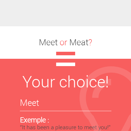
Meet
or
Meat
?
Your choice!
Meet
Exemple :
‘’It has been a pleasure to meet you!’’