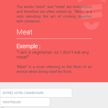
The words "meet" and "meat" are homonyms
and therefore are often mixed up. "Meet" is a
verb denoting the act of coming together
with someone.
Meat
Exemple :
‘’I am a vegetarian so I don't eat any
meat!’’
"Meat" is a noun referring to the flesh of an
animal when being used for food.