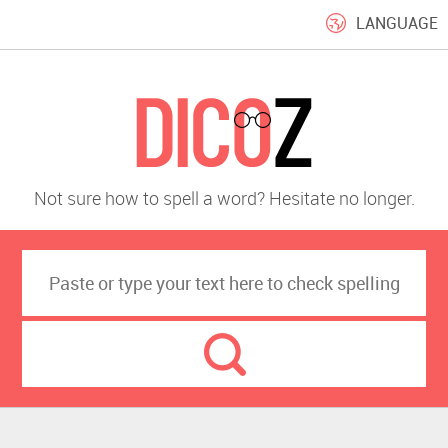
LANGUAGE
Not sure how to spell a word? Hesitate no longer.